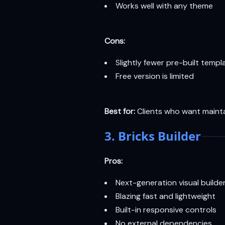
Works well with any theme
Cons:
Slightly fewer pre-built temp
Free version is limited
Best for:
Clients who want maintai
3. Bricks Builder
Pros:
Next-generation visual builder
Blazing fast and lightweight
Built-in responsive controls
No external dependencies