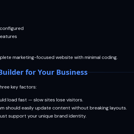
 configured
features
lete marketing-focused website with minimal coding.
Builder for Your Business
three key factors:
d load fast — slow sites lose visitors.
eam should easily update content without breaking layouts.
must support your unique brand identity.