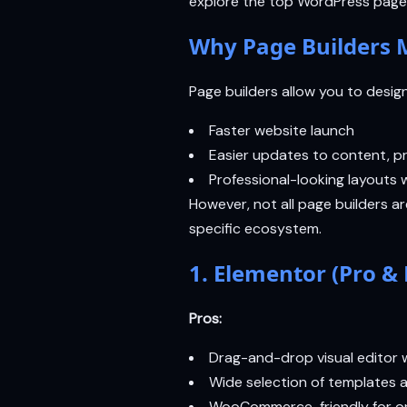
explore the top WordPress page 
Why Page Builders M
Page builders allow you to desig
Faster website launch
Easier updates to content, pr
Professional-looking layouts w
However, not all page builders a
specific ecosystem.
1. Elementor (Pro & 
Pros:
Drag-and-drop visual editor w
Wide selection of templates 
WooCommerce-friendly for on