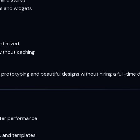
s and widgets
optimized
ithout caching
prototyping and beautiful designs without hiring a full-time 
ster performance
s and templates