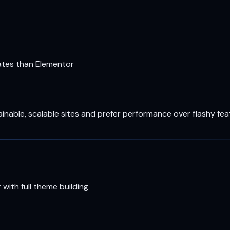
lates than Elementor
nable, scalable sites and prefer performance over flashy fea
 with full theme building