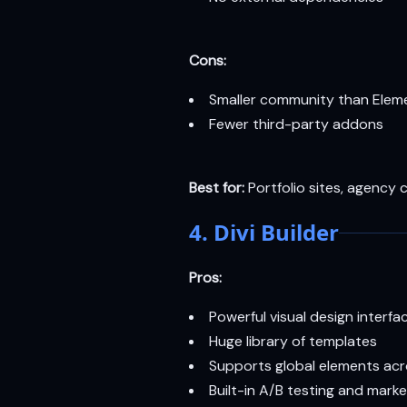
Cons:
Smaller community than Eleme
Fewer third-party addons
Best for:
Portfolio sites, agency 
4. Divi Builder
Pros:
Powerful visual design interfa
Huge library of templates
Supports global elements ac
Built-in A/B testing and marke