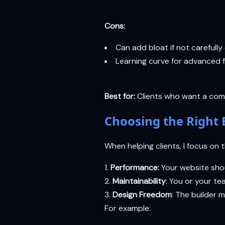
Cons:
Can add bloat if not carefully
Learning curve for advanced 
Best for:
Clients who want a comp
Choosing the Right 
When helping clients, I focus on 
Performance:
Your website shoul
Maintainability
: You or your t
Design Freedom
: The builder 
For example: