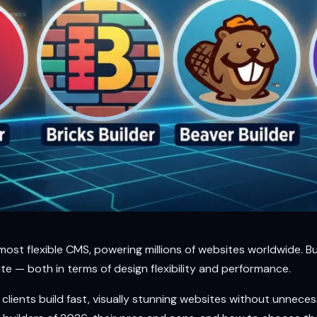
ost flexible CMS, powering millions of websites worldwide. B
te — both in terms of design flexibility and performance.
lients build fast, visually stunning websites without unnecessar