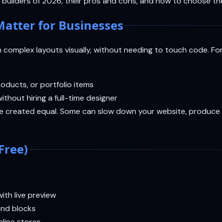
builders of 2026, their pros and cons, and how to choose the
atter for Businesses
n complex layouts visually, without needing to touch code. Fo
oducts, or portfolio items
ithout hiring a full-time designer
re created equal. Some can slow down your website, produce 
Free)
ith live preview
and blocks
line stores