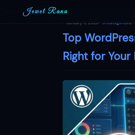
Jewel Rana
January 11, 2026
Uncategorized
Top WordPress
Right for Your