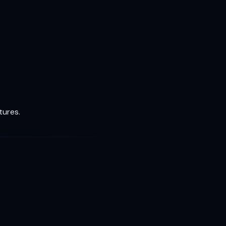
tures.