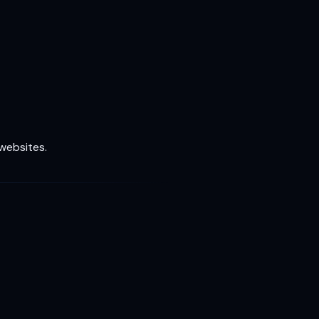
 websites.