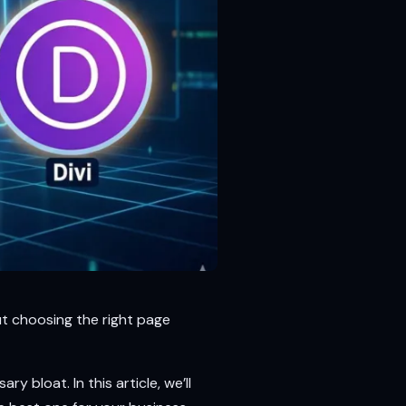
ut choosing the right page
y bloat. In this article, we’ll