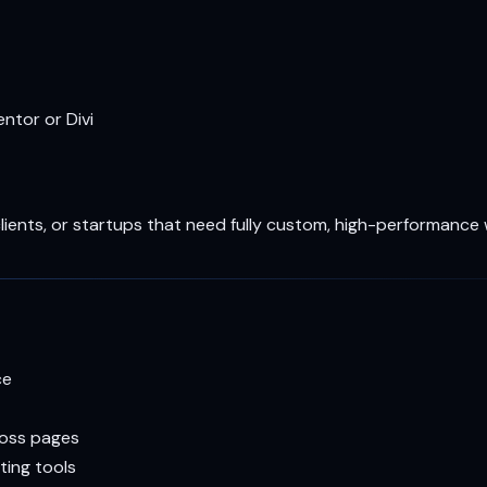
ntor or Divi
clients, or startups that need fully custom, high-performance
ce
ross pages
ting tools