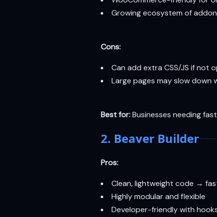
Growing ecosystem of addon
Cons:
Can add extra CSS/JS if not 
Large pages may slow down w
Best for:
Businesses needing fast 
2. Beaver Builder
Pros:
Clean, lightweight code → fa
Highly modular and flexible
Developer-friendly with hook