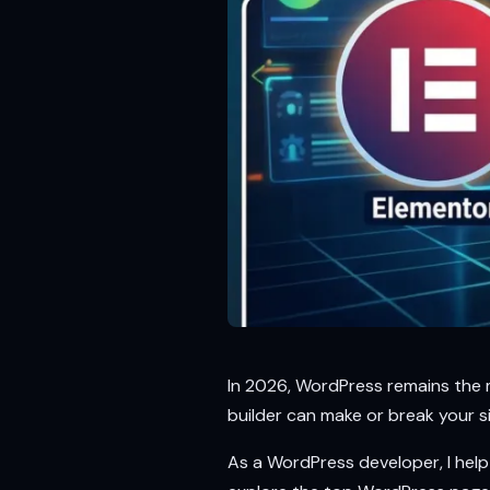
In 2026, WordPress remains the m
builder can make or break your si
As a WordPress developer, I help c