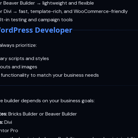
or Beaver Builder → lightweight and flexible
r Divi → fast, template-rich, and WooCommerce-friendly
lt-in testing and campaign tools
ordPress Developer
lways prioritize:
ary scripts and styles
youts and images
 functionality to match your business needs
e builder depends on your business goals:
tes:
Bricks Builder or Beaver Builder
s:
Divi
ntor Pro