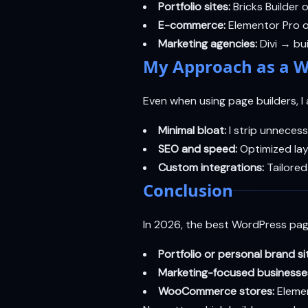
Portfolio sites:
Bricks Builder 
E-commerce:
Elementor Pro o
Marketing agencies:
Divi → bui
My Approach as a W
Even when using page builders, I a
Minimal bloat:
I strip unnecess
SEO and speed:
Optimized la
Custom integrations:
Tailored
Conclusion
In 2026, the best WordPress pag
Portfolio or personal brand si
Marketing-focused businesse
WooCommerce stores:
Eleme