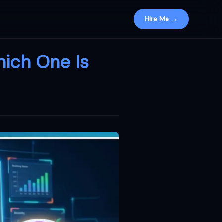
Hire Me →
hich One Is