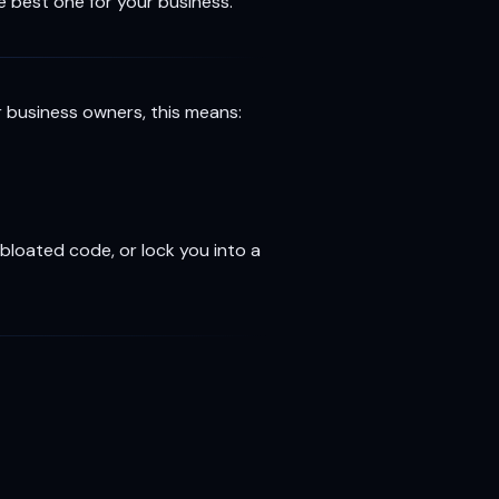
 best one for your business.
r business owners, this means:
bloated code, or lock you into a