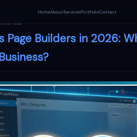
Home
About
Services
Portfolio
Contact
3 min read
 Page Builders in 2026: W
 Business?