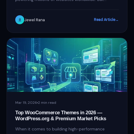
choosing the right page builder can…
Jewel Rana
Read Article
→
Mar 19, 2026
2 min read
Top WooCommerce Themes in 2026 —
WordPress.org & Premium Market Picks
When it comes to building high-performance