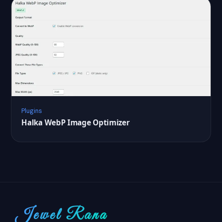
Plugins
Halka WebP Image Optimizer
Jewel Rana