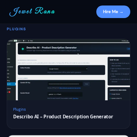
Jewel Rana
Hire Me →
PLUGINS
Plugins
Describo AI – Product Description Generator