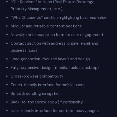
“Our Services” section (Real Estate Brokerage,
Property Management, etc.)
“Why Choose Us” section highlighting business value
Modular and reusable content sections
Newsletter subscription form for user engagement
Contact section with address, phone, email, and
business hours
Lead generation-focused layout and design
Fully responsive design (mobile, tablet, desktop)
Cross-browser compatibility
Touch-friendly interface for mobile users
Smooth scrolling navigation
Back-to-top (scroll arrow) functionality
User-friendly interface for content-heavy pages