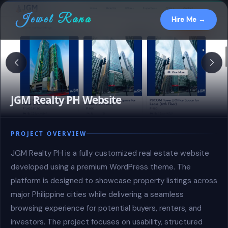
Jewel Rana
Hire Me →
JGM Realty PH Website
PROJECT OVERVIEW
JGM Realty PH is a fully customized real estate website
developed using a premium WordPress theme. The
platform is designed to showcase property listings across
major Philippine cities while delivering a seamless
browsing experience for potential buyers, renters, and
investors. The project focuses on usability, structured