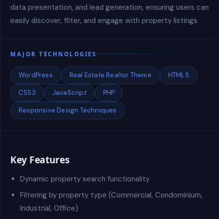
data presentation, and lead generation, ensuring users can
easily discover, filter, and engage with property listings
MAJOR TECHNOLOGIES
WordPress
Real Estate Realtor Theme
HTML5
CSS3
JavaScript
PHP
Responsive Design Techniques
Key Features
Dynamic property search functionality
Filtering by property type (Commercial, Condominium,
Industrial, Office)