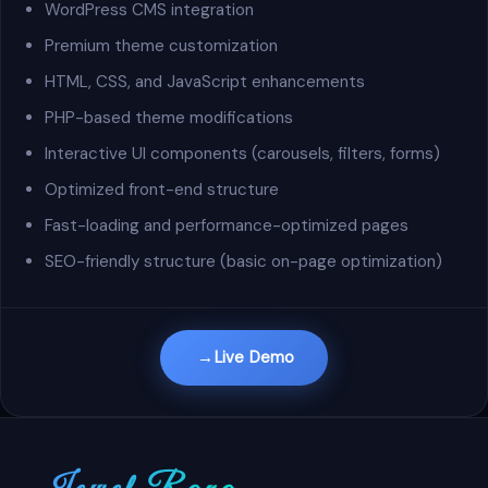
WordPress CMS integration
Premium theme customization
HTML, CSS, and JavaScript enhancements
PHP-based theme modifications
Interactive UI components (carousels, filters, forms)
Optimized front-end structure
Fast-loading and performance-optimized pages
SEO-friendly structure (basic on-page optimization)
Live Demo