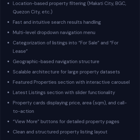
Location-based property filtering (Makati City, BGC,
Quezon City, etc.)
Fast and intuitive search results handling
Multi-level dropdown navigation menu
Categorization of listings into “For Sale” and “For
Lease”
Geographic-based navigation structure
Scalable architecture for large property datasets
Featured Properties section with interactive carousel
Latest Listings section with slider functionality
Property cards displaying price, area (sqm), and call-
to-action
“View More” buttons for detailed property pages
Clean and structured property listing layout